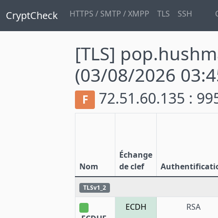
HTTPS / SMTP / XMPP
TLS
SSH
CryptCheck
[TLS] pop.hushm
(03/08/2026 03:4
72.51.60.135 : 9
F
Échange
Nom
de clef
Authentificati
TLSv1_2
ECDH
RSA