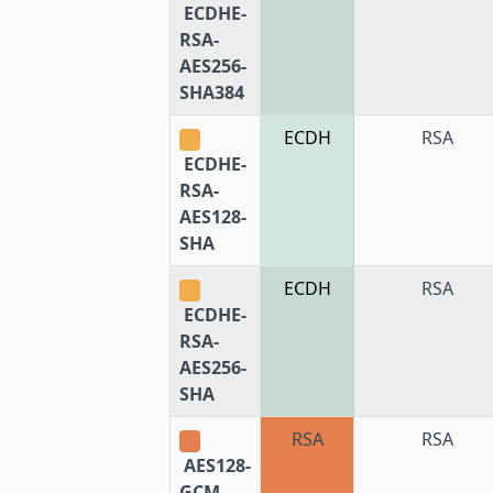
ECDHE-
RSA-
AES256-
SHA384
ECDH
RSA
ECDHE-
RSA-
AES128-
SHA
ECDH
RSA
ECDHE-
RSA-
AES256-
SHA
RSA
RSA
AES128-
GCM-