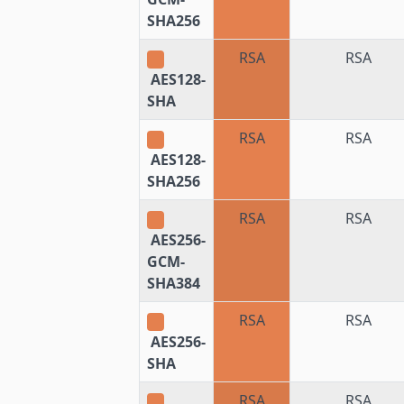
SHA256
RSA
RSA
AES128-
SHA
RSA
RSA
AES128-
SHA256
RSA
RSA
AES256-
GCM-
SHA384
RSA
RSA
AES256-
SHA
RSA
RSA