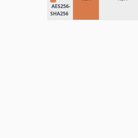
AES256-
SHA256