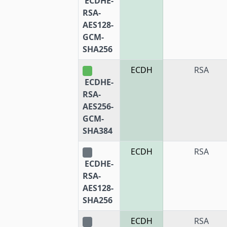
ECDHE-
RSA-
AES128-
GCM-
SHA256
ECDH
RSA
ECDHE-
RSA-
AES256-
GCM-
SHA384
ECDH
RSA
ECDHE-
RSA-
AES128-
SHA256
ECDH
RSA