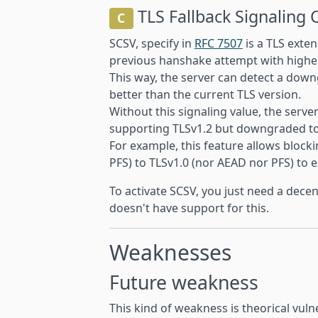
TLS Fallback Signaling 
C
SCSV, specify in
RFC 7507
is a TLS exten
previous hanshake attempt with higher
This way, the server can detect a down
better than the current TLS version.
Without this signaling value, the serve
supporting TLSv1.2 but downgraded to T
For example, this feature allows bloc
PFS) to TLSv1.0 (nor AEAD nor PFS) to e
To activate SCSV, you just need a decen
doesn't have support for this.
Weaknesses
Future weakness
This kind of weakness is theorical vulne