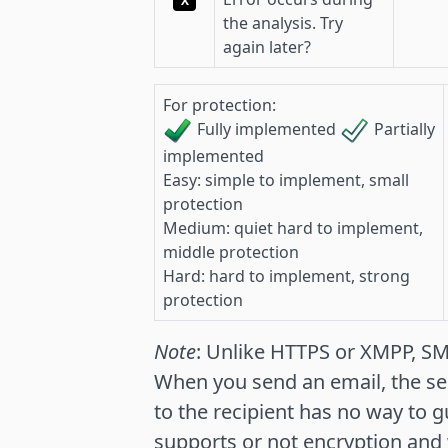
X
the analysis. Try
again later?
For protection:
Fully implemented
Partially
implemented
Easy: simple to implement, small
protection
Medium: quiet hard to implement,
middle protection
Hard: hard to implement, strong
protection
Note
: Unlike HTTPS or XMPP, S
When you send an email, the se
to the recipient has no way to g
supports or not encryption and w