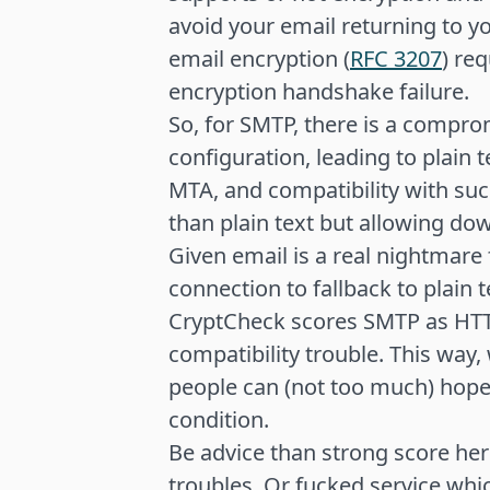
avoid your email returning to yo
email encryption (
RFC 3207
) req
encryption handshake failure.
So, for SMTP, there is a compr
configuration, leading to plain t
MTA, and compatibility with su
than plain text but allowing d
Given email is a real nightmare 
connection to fallback to plain t
CryptCheck scores SMTP as HTT
compatibility trouble. This way,
people can (not too much) hope
condition.
Be advice than strong score he
troubles. Or fucked service whic