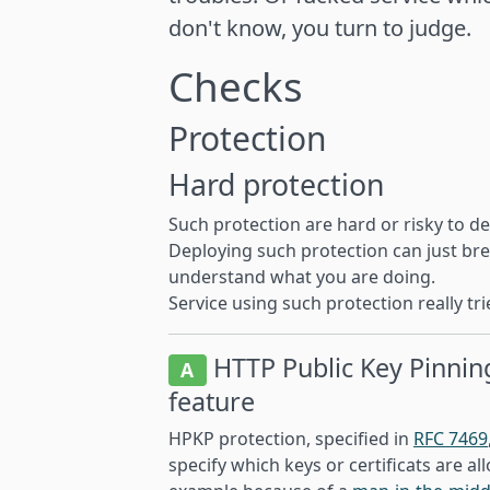
don't know, you turn to judge.
Checks
Protection
Hard protection
Such protection are hard or risky to de
Deploying such protection can just brea
understand what you are doing.
Service using such protection really tr
HTTP Public Key Pinnin
A
feature
HPKP protection, specified in
RFC 7469
specify which keys or certificats are a