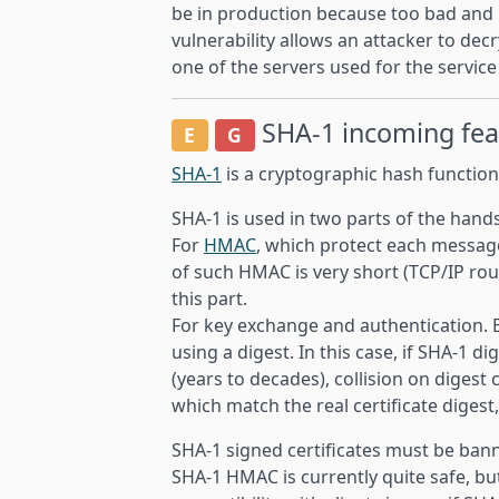
be in production because too bad and
vulnerability allows an attacker to decr
one of the servers used for the servic
SHA-1
incoming fe
E
G
SHA-1
is a cryptographic hash function
SHA-1 is used in two parts of the hand
For
HMAC
, which protect each messag
of such HMAC is very short (TCP/IP round
this part.
For key exchange and authentication. Ea
using a digest. In this case, if SHA-1 di
(years to decades), collision on digest 
which match the real certificate digest
SHA-1 signed certificates must be ban
SHA-1 HMAC is currently quite safe, b