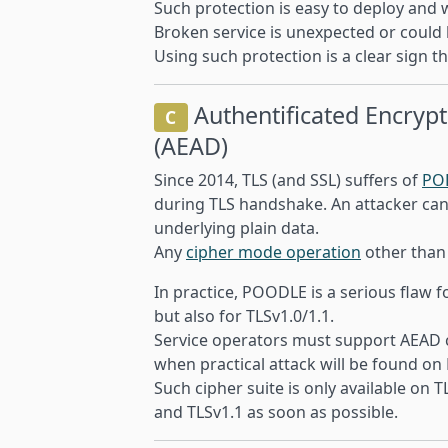
Such protection is easy to deploy and w
Broken service is unexpected or could b
Using such protection is a clear sign th
Authentificated Encrypt
C
(AEAD)
Since 2014, TLS (and SSL) suffers of
PO
during TLS handshake. An attacker can
underlying plain data.
Any
cipher mode operation
other tha
In practice, POODLE is a serious flaw f
but also for TLSv1.0/1.1.
Service operators must support AEAD ci
when practical attack will be found o
Such cipher suite is only available on 
and TLSv1.1 as soon as possible.