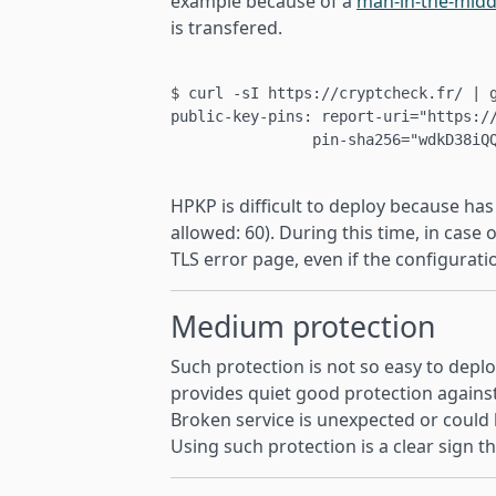
example because of a
man-in-the-midd
is transfered.
$ curl -sI https://cryptcheck.fr/ | g
public-key-pins: report-uri="https://
		pin-sha256="wdkD38iQQzxE7g0RpmN8VoaIqX7YmPWwoueD9Iqawfg="; pin-sha256="EswdUzfH2N8sx6Nb4Vr9gamtNF5VWQxLWUG0gDIPVLw=";

HPKP is difficult to deploy because h
allowed: 60). During this time, in case 
TLS error page, even if the configurati
Medium protection
Such protection is not so easy to depl
provides quiet good protection agains
Broken service is unexpected or could b
Using such protection is a clear sign th