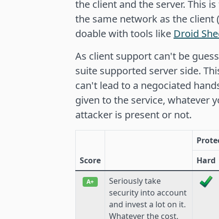
the client and the server. This i
the same network as the client
doable with tools like
Droid Sh
As client support can't be gues
suite supported server side. Thi
can't lead to a negociated han
given to the service, whatever 
attacker is present or not.
Prote
Score
Hard
Seriously take
A+
security into account
and invest a lot on it.
Whatever the cost,