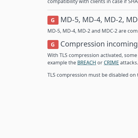
compatibility with clients in case if 
MD-5, MD-4, MD-2, MD
G
MD-5, MD-4, MD-2 and MDC-2 are comple
Compression
incoming
G
With TLS compression activated, some o
example the
BREACH
or
CRIME
attacks
TLS compression must be disabled on t