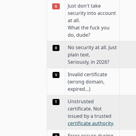
Just don't take
G
security into account
at all.
What the fuck you
do, dude?
No security at all. Just
0
plain text.
Seriously, in 2026?
Invalid certificate
V
(wrong domain,
expired…)
Unstrusted
T
certificate. Not
issued by a trusted
certificate authority
.
Error occurs during