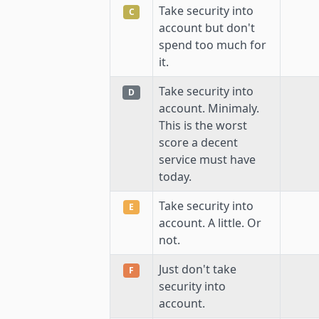
Take security into
C
account but don't
spend too much for
it.
Take security into
D
account. Minimaly.
This is the worst
score a decent
service must have
today.
Take security into
E
account. A little. Or
not.
Just don't take
F
security into
account.