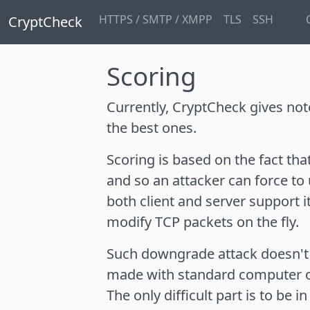
HTTPS / SMTP / XMPP
TLS
SSH
CryptCheck
Scoring
Currently, CryptCheck gives no
the best ones.
Scoring is based on the fact th
and so an attacker can force to
both client and server support 
modify TCP packets on the fly.
Such downgrade attack doesn't 
made with standard computer 
The only difficult part is to be 