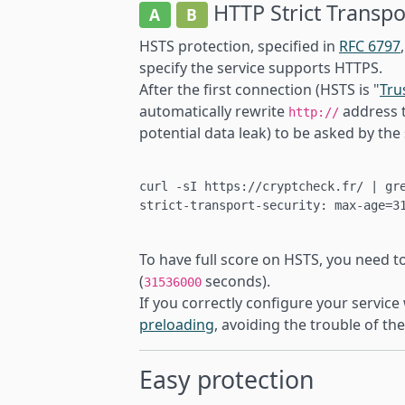
HTTP Strict Transpo
A
B
HSTS protection, specified in
RFC 6797
specify the service supports HTTPS.
After the first connection (HSTS is "
Tru
automatically rewrite
address 
http://
potential data leak) to be asked by the 
curl -sI https://cryptcheck.fr/ | gre
strict-transport-security: max-age=31
To have full score on HSTS, you need t
(
seconds).
31536000
If you correctly configure your service
preloading
, avoiding the trouble of the
Easy protection