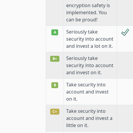
encryption safety is
implemented. You
can be proud!
Seriously take
A
security into account
and invest a lot on it.
Seriously take
B+
security into account
and invest on it.
Take security into
B
account and invest
on it.
Take security into
C+
account and invest a
little on it.