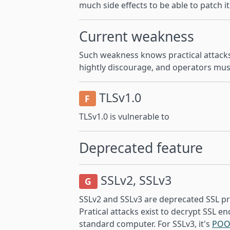
much side effects to be able to patch it
Current weakness
Such weakness knows practical attacks
hightly discourage, and operators mus
TLSv1.0
F
TLSv1.0 is vulnerable to
Deprecated feature
SSLv2, SSLv3
G
SSLv2 and SSLv3 are deprecated SSL pr
Pratical attacks exist to decrypt SSL en
standard computer. For SSLv3, it's
POO