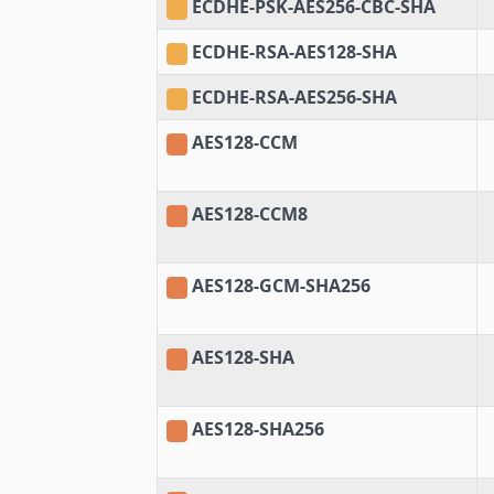
ECDHE-PSK-AES256-CBC-SHA
ECDHE-RSA-AES128-SHA
ECDHE-RSA-AES256-SHA
AES128-CCM
AES128-CCM8
AES128-GCM-SHA256
AES128-SHA
AES128-SHA256