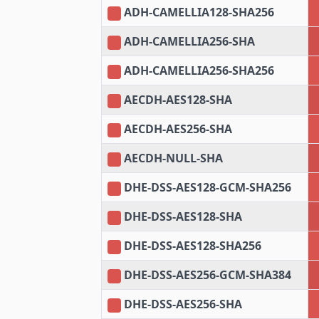
ADH-CAMELLIA128-SHA256
ADH-CAMELLIA256-SHA
ADH-CAMELLIA256-SHA256
AECDH-AES128-SHA
AECDH-AES256-SHA
AECDH-NULL-SHA
DHE-DSS-AES128-GCM-SHA256
DHE-DSS-AES128-SHA
DHE-DSS-AES128-SHA256
DHE-DSS-AES256-GCM-SHA384
DHE-DSS-AES256-SHA