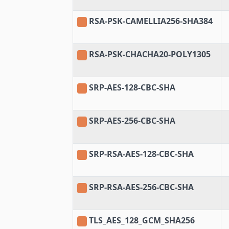
RSA-PSK-CAMELLIA256-SHA384
RSA-PSK-CHACHA20-POLY1305
SRP-AES-128-CBC-SHA
SRP-AES-256-CBC-SHA
SRP-RSA-AES-128-CBC-SHA
SRP-RSA-AES-256-CBC-SHA
TLS_AES_128_GCM_SHA256