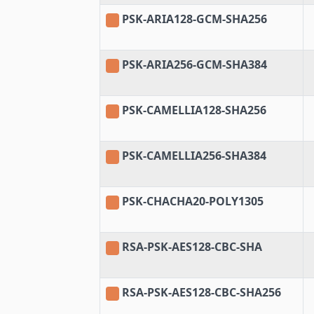
PSK-ARIA128-GCM-SHA256
PSK-ARIA256-GCM-SHA384
PSK-CAMELLIA128-SHA256
PSK-CAMELLIA256-SHA384
PSK-CHACHA20-POLY1305
RSA-PSK-AES128-CBC-SHA
RSA-PSK-AES128-CBC-SHA256