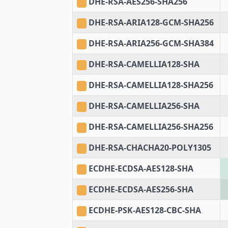
DHE-RSA-AES256-SHA256
DHE-RSA-ARIA128-GCM-SHA256
DHE-RSA-ARIA256-GCM-SHA384
DHE-RSA-CAMELLIA128-SHA
DHE-RSA-CAMELLIA128-SHA256
DHE-RSA-CAMELLIA256-SHA
DHE-RSA-CAMELLIA256-SHA256
DHE-RSA-CHACHA20-POLY1305
ECDHE-ECDSA-AES128-SHA
ECDHE-ECDSA-AES256-SHA
ECDHE-PSK-AES128-CBC-SHA