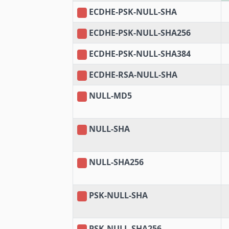
ECDHE-PSK-NULL-SHA
ECDHE-PSK-NULL-SHA256
ECDHE-PSK-NULL-SHA384
ECDHE-RSA-NULL-SHA
NULL-MD5
NULL-SHA
NULL-SHA256
PSK-NULL-SHA
PSK-NULL-SHA256