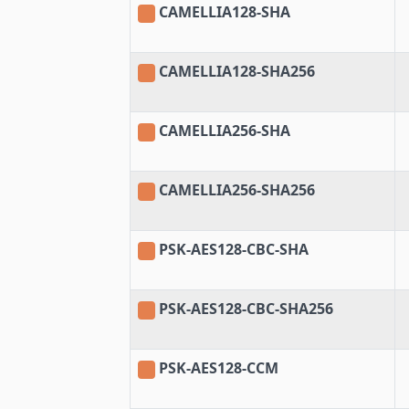
CAMELLIA128-SHA
CAMELLIA128-SHA256
CAMELLIA256-SHA
CAMELLIA256-SHA256
PSK-AES128-CBC-SHA
PSK-AES128-CBC-SHA256
PSK-AES128-CCM