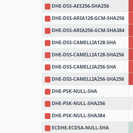
DHE-DSS-AES256-SHA256
DHE-DSS-ARIA128-GCM-SHA256
DHE-DSS-ARIA256-GCM-SHA384
DHE-DSS-CAMELLIA128-SHA
DHE-DSS-CAMELLIA128-SHA256
DHE-DSS-CAMELLIA256-SHA
DHE-DSS-CAMELLIA256-SHA256
DHE-PSK-NULL-SHA
DHE-PSK-NULL-SHA256
DHE-PSK-NULL-SHA384
ECDHE-ECDSA-NULL-SHA