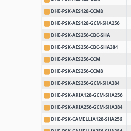
DHE-PSK-AES128-CCM8
DHE-PSK-AES128-GCM-SHA256
DHE-PSK-AES256-CBC-SHA
DHE-PSK-AES256-CBC-SHA384
DHE-PSK-AES256-CCM
DHE-PSK-AES256-CCM8
DHE-PSK-AES256-GCM-SHA384
DHE-PSK-ARIA128-GCM-SHA256
DHE-PSK-ARIA256-GCM-SHA384
DHE-PSK-CAMELLIA128-SHA256