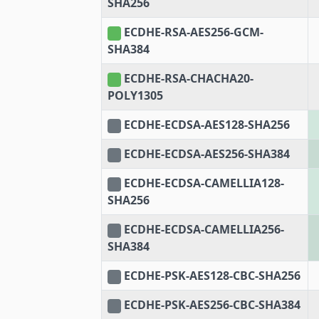
SHA256
ECDHE-RSA-AES256-GCM-
SHA384
ECDHE-RSA-CHACHA20-
POLY1305
ECDHE-ECDSA-AES128-SHA256
ECDHE-ECDSA-AES256-SHA384
ECDHE-ECDSA-CAMELLIA128-
SHA256
ECDHE-ECDSA-CAMELLIA256-
SHA384
ECDHE-PSK-AES128-CBC-SHA256
ECDHE-PSK-AES256-CBC-SHA384