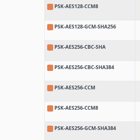
PSK-AES128-CCM8
PSK-AES128-GCM-SHA256
PSK-AES256-CBC-SHA
PSK-AES256-CBC-SHA384
PSK-AES256-CCM
PSK-AES256-CCM8
PSK-AES256-GCM-SHA384