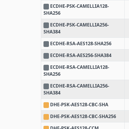
ECDHE-PSK-CAMELLIA128-
SHA256
ECDHE-PSK-CAMELLIA256-
SHA384
ECDHE-RSA-AES128-SHA256
ECDHE-RSA-AES256-SHA384
ECDHE-RSA-CAMELLIA128-
SHA256
ECDHE-RSA-CAMELLIA256-
SHA384
DHE-PSK-AES128-CBC-SHA
DHE-PSK-AES128-CBC-SHA256
DHE-PSK-AES128-CCM