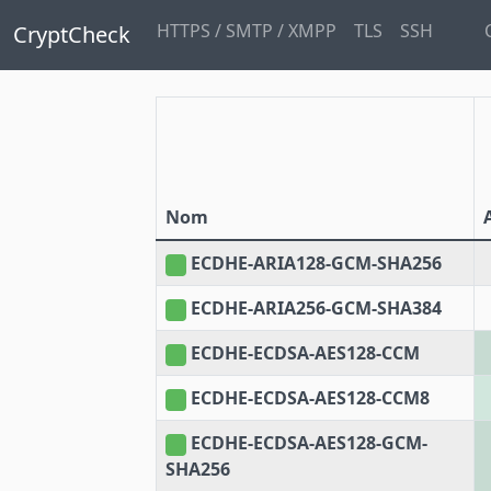
HTTPS / SMTP / XMPP
TLS
SSH
CryptCheck
Nom
ECDHE-ARIA128-GCM-SHA256
ECDHE-ARIA256-GCM-SHA384
ECDHE-ECDSA-AES128-CCM
ECDHE-ECDSA-AES128-CCM8
ECDHE-ECDSA-AES128-GCM-
SHA256