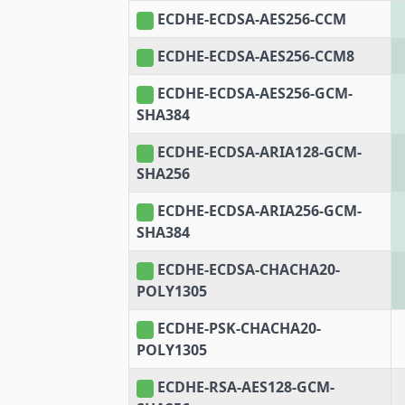
ECDHE-ECDSA-AES256-CCM
ECDHE-ECDSA-AES256-CCM8
ECDHE-ECDSA-AES256-GCM-
SHA384
ECDHE-ECDSA-ARIA128-GCM-
SHA256
ECDHE-ECDSA-ARIA256-GCM-
SHA384
ECDHE-ECDSA-CHACHA20-
POLY1305
ECDHE-PSK-CHACHA20-
POLY1305
ECDHE-RSA-AES128-GCM-