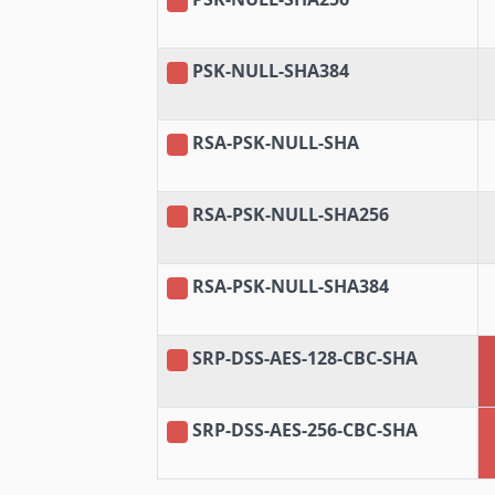
PSK-NULL-SHA384
RSA-PSK-NULL-SHA
RSA-PSK-NULL-SHA256
RSA-PSK-NULL-SHA384
SRP-DSS-AES-128-CBC-SHA
SRP-DSS-AES-256-CBC-SHA