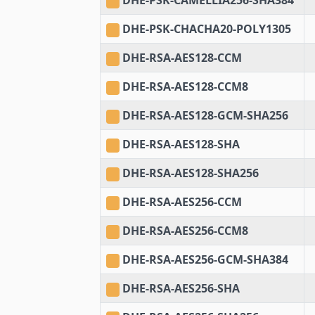
DHE-PSK-CAMELLIA256-SHA384
DHE-PSK-CHACHA20-POLY1305
DHE-RSA-AES128-CCM
DHE-RSA-AES128-CCM8
DHE-RSA-AES128-GCM-SHA256
DHE-RSA-AES128-SHA
DHE-RSA-AES128-SHA256
DHE-RSA-AES256-CCM
DHE-RSA-AES256-CCM8
DHE-RSA-AES256-GCM-SHA384
DHE-RSA-AES256-SHA