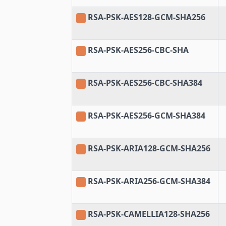
RSA-PSK-AES128-GCM-SHA256
RSA-PSK-AES256-CBC-SHA
RSA-PSK-AES256-CBC-SHA384
RSA-PSK-AES256-GCM-SHA384
RSA-PSK-ARIA128-GCM-SHA256
RSA-PSK-ARIA256-GCM-SHA384
RSA-PSK-CAMELLIA128-SHA256