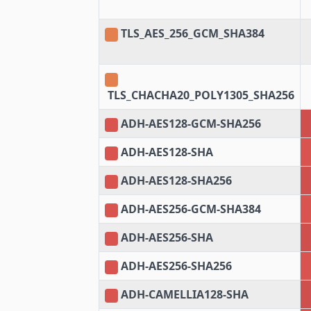
TLS_AES_256_GCM_SHA384
TLS_CHACHA20_POLY1305_SHA256
ADH-AES128-GCM-SHA256
ADH-AES128-SHA
ADH-AES128-SHA256
ADH-AES256-GCM-SHA384
ADH-AES256-SHA
ADH-AES256-SHA256
ADH-CAMELLIA128-SHA