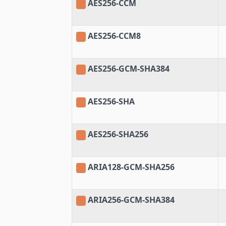
AES256-CCM
AES256-CCM8
AES256-GCM-SHA384
AES256-SHA
AES256-SHA256
ARIA128-GCM-SHA256
ARIA256-GCM-SHA384