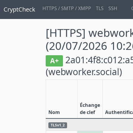
HTTPS / SMTP / XMPP
TLS
SSH
CryptCheck
[HTTPS] webworke
(20/07/2026 10:2
2a01:4f8:c012:a5
A+
(webworker.social)
Échange
Nom
de clef
Authentific
TLSv1_2