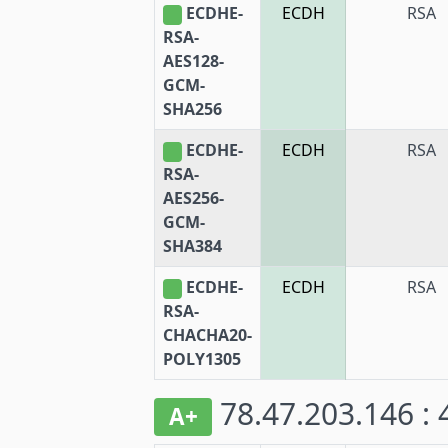
ECDHE-
ECDH
RSA
RSA-
AES128-
GCM-
SHA256
ECDHE-
ECDH
RSA
RSA-
AES256-
GCM-
SHA384
ECDHE-
ECDH
RSA
RSA-
CHACHA20-
POLY1305
78.47.203.146 :
A+