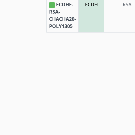
ECDHE-
ECDH
RSA
RSA-
CHACHA20-
POLY1305