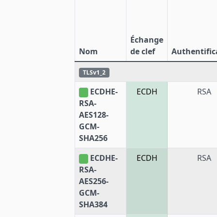
Échange
Nom
de clef
Authentific
TLSv1_2
ECDHE-
ECDH
RSA
RSA-
AES128-
GCM-
SHA256
ECDHE-
ECDH
RSA
RSA-
AES256-
GCM-
SHA384