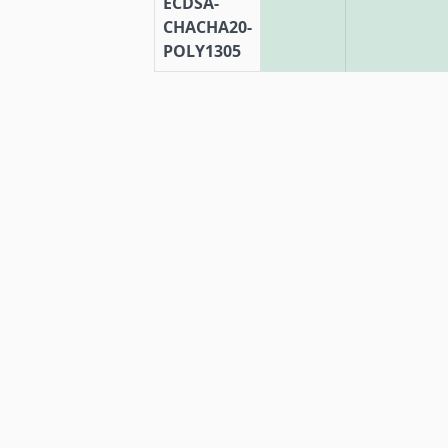
ECDSA-
CHACHA20-
POLY1305