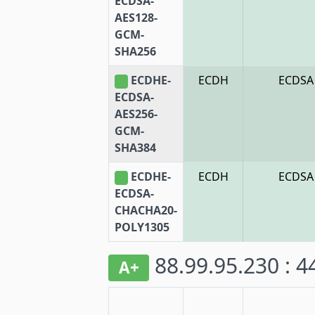
ECDSA-
AES128-
GCM-
SHA256
ECDHE-
ECDH
ECDSA
ECDSA-
AES256-
GCM-
SHA384
ECDHE-
ECDH
ECDSA
ECDSA-
CHACHA20-
POLY1305
88.99.95.230 : 
A+