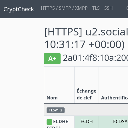
HTTPS / SMTP / XMPP
TLS
SSH
CryptCheck
[HTTPS] u2.socia
10:31:17 +00:00)
2a01:4f8:10a:200
A+
Échange
Nom
de clef
Authentific
TLSv1_2
ECDHE-
ECDH
ECDSA