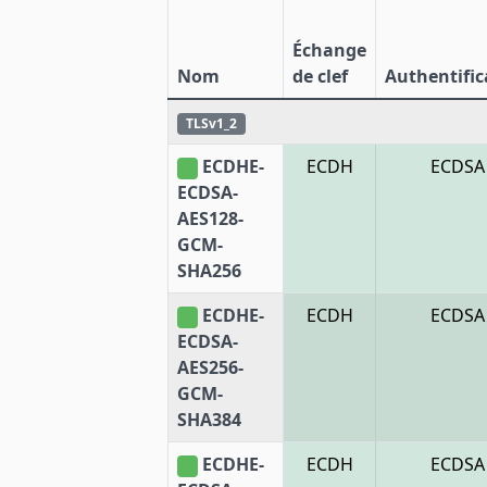
Échange
Nom
de clef
Authentific
TLSv1_2
ECDHE-
ECDH
ECDSA
ECDSA-
AES128-
GCM-
SHA256
ECDHE-
ECDH
ECDSA
ECDSA-
AES256-
GCM-
SHA384
ECDHE-
ECDH
ECDSA