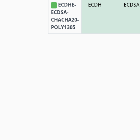
ECDHE-
ECDH
ECDSA
ECDSA-
CHACHA20-
POLY1305