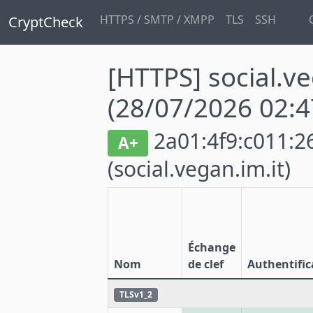
HTTPS / SMTP / XMPP
TLS
SSH
CryptCheck
[HTTPS] social.ve
(28/07/2026 02:4
2a01:4f9:c011:26
A+
(social.vegan.im.it)
Échange
Nom
de clef
Authentific
TLSv1_2