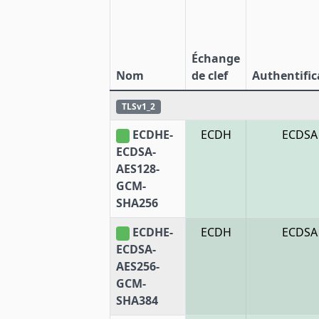
Échange
Nom
de clef
Authentific
TLSv1_2
ECDHE-
ECDH
ECDSA
ECDSA-
AES128-
GCM-
SHA256
ECDHE-
ECDH
ECDSA
ECDSA-
AES256-
GCM-
SHA384