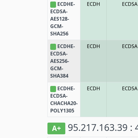
ECDHE-
ECDH
ECDSA
ECDSA-
AES128-
GCM-
SHA256
ECDHE-
ECDH
ECDSA
ECDSA-
AES256-
GCM-
SHA384
ECDHE-
ECDH
ECDSA
ECDSA-
CHACHA20-
POLY1305
95.217.163.39 :
A+