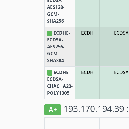
ECDSA-
AES128-
GCM-
SHA256
ECDHE-
ECDH
ECDSA
ECDSA-
AES256-
GCM-
SHA384
ECDHE-
ECDH
ECDSA
ECDSA-
CHACHA20-
POLY1305
193.170.194.39 
A+