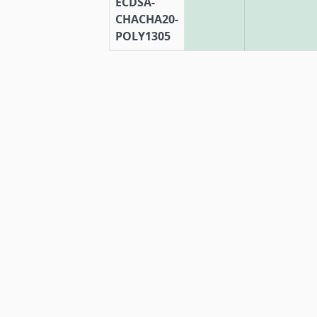
ECDSA-
CHACHA20-
POLY1305