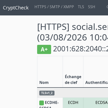
HTTPS / SMTP / XMPP
TLS
SSH
CryptCheck
[HTTPS] social.se
(03/08/2026 10:0
2001:628:2040::
A+
Échange
Nom
de clef
Authentific
TLSv1_2
ECDHE-
ECDH
ECDSA