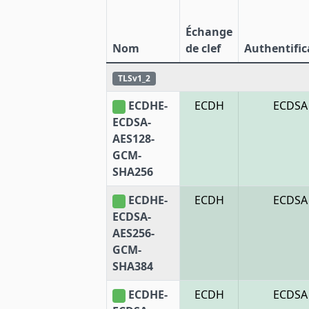
Échange
Nom
de clef
Authentific
TLSv1_2
ECDHE-
ECDH
ECDSA
ECDSA-
AES128-
GCM-
SHA256
ECDHE-
ECDH
ECDSA
ECDSA-
AES256-
GCM-
SHA384
ECDHE-
ECDH
ECDSA