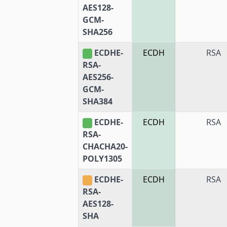
AES128-
GCM-
SHA256
ECDHE-
ECDH
RSA
RSA-
AES256-
GCM-
SHA384
ECDHE-
ECDH
RSA
RSA-
CHACHA20-
POLY1305
ECDHE-
ECDH
RSA
RSA-
AES128-
SHA