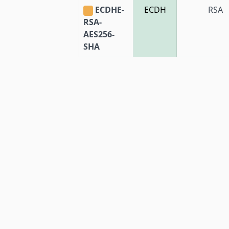
ECDHE-
ECDH
RSA
RSA-
AES256-
SHA