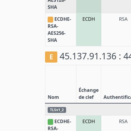
AES128-
SHA
ECDHE-
ECDH
RSA
RSA-
AES256-
SHA
45.137.91.136 : 
E
Échange
Nom
de clef
Authentific
TLSv1_2
ECDHE-
ECDH
RSA
RSA-