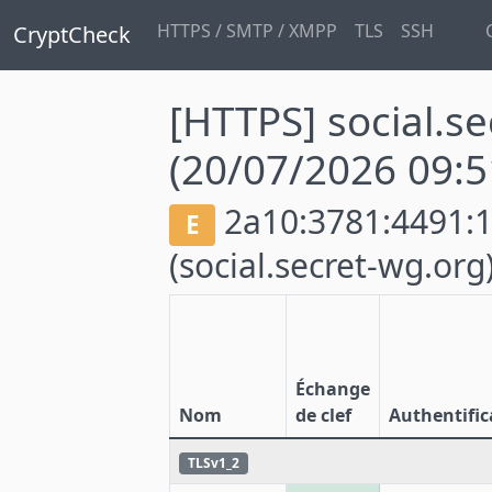
HTTPS / SMTP / XMPP
TLS
SSH
CryptCheck
[HTTPS] social.s
(20/07/2026 09:5
2a10:3781:4491:1:
E
(social.secret-wg.org
Échange
Nom
de clef
Authentific
TLSv1_2