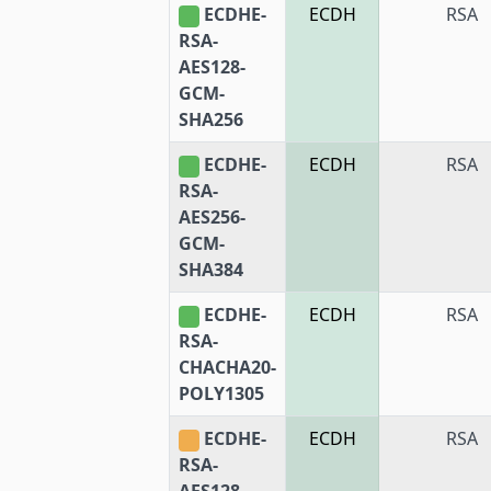
ECDHE-
ECDH
RSA
RSA-
AES128-
GCM-
SHA256
ECDHE-
ECDH
RSA
RSA-
AES256-
GCM-
SHA384
ECDHE-
ECDH
RSA
RSA-
CHACHA20-
POLY1305
ECDHE-
ECDH
RSA
RSA-