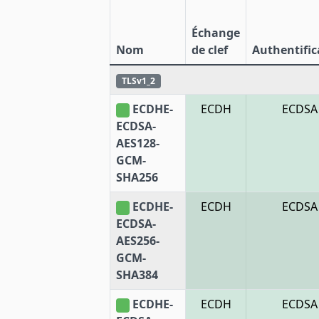
Échange
Nom
de clef
Authentific
TLSv1_2
ECDHE-
ECDH
ECDSA
ECDSA-
AES128-
GCM-
SHA256
ECDHE-
ECDH
ECDSA
ECDSA-
AES256-
GCM-
SHA384
ECDHE-
ECDH
ECDSA