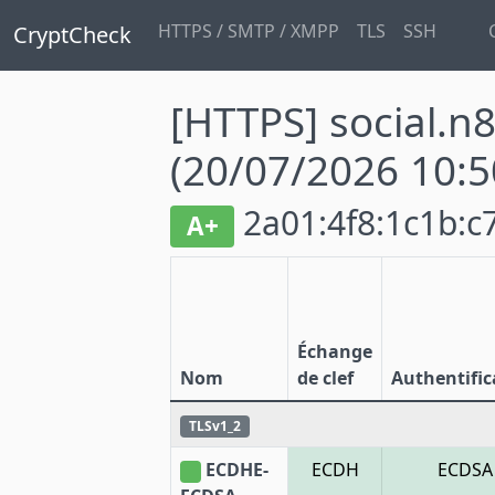
HTTPS / SMTP / XMPP
TLS
SSH
CryptCheck
[HTTPS] social.n
(20/07/2026 10:5
2a01:4f8:1c1b:c7
A+
Échange
Nom
de clef
Authentific
TLSv1_2
ECDHE-
ECDH
ECDSA