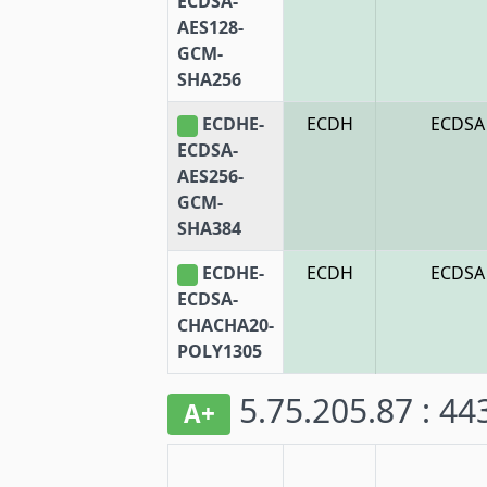
ECDSA-
AES128-
GCM-
SHA256
ECDHE-
ECDH
ECDSA
ECDSA-
AES256-
GCM-
SHA384
ECDHE-
ECDH
ECDSA
ECDSA-
CHACHA20-
POLY1305
5.75.205.87 : 4
A+