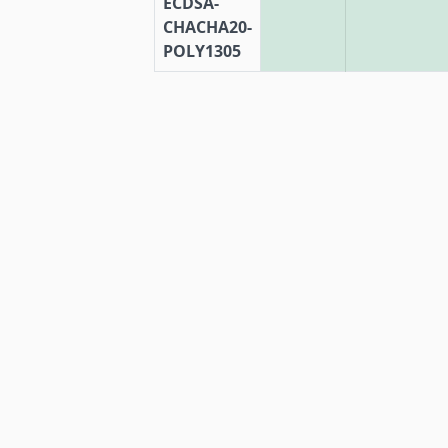
ECDSA-
CHACHA20-
POLY1305