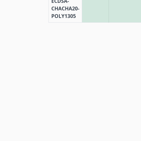
ECDSA-
CHACHA20-
POLY1305