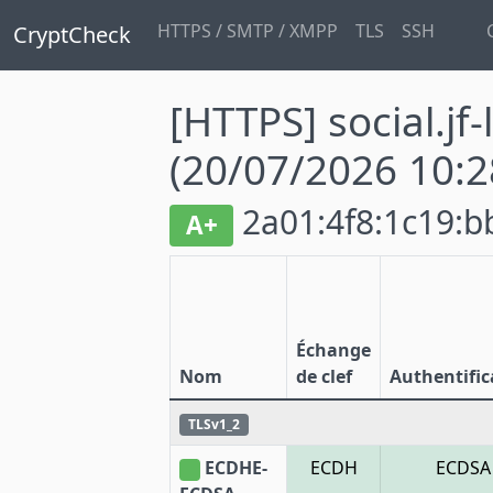
HTTPS / SMTP / XMPP
TLS
SSH
CryptCheck
[HTTPS] social.jf-
(20/07/2026 10:2
2a01:4f8:1c19:bb
A+
Échange
Nom
de clef
Authentific
TLSv1_2
ECDHE-
ECDH
ECDSA