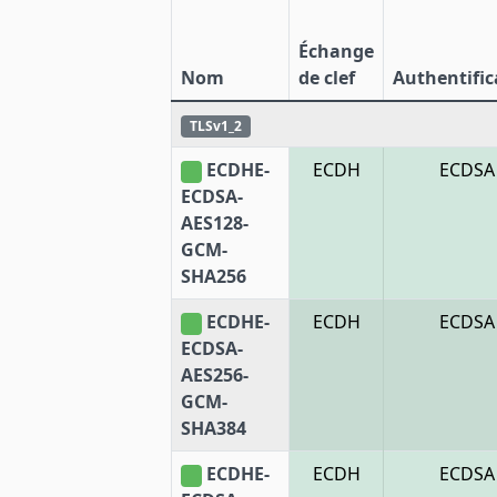
Échange
Nom
de clef
Authentific
TLSv1_2
ECDHE-
ECDH
ECDSA
ECDSA-
AES128-
GCM-
SHA256
ECDHE-
ECDH
ECDSA
ECDSA-
AES256-
GCM-
SHA384
ECDHE-
ECDH
ECDSA