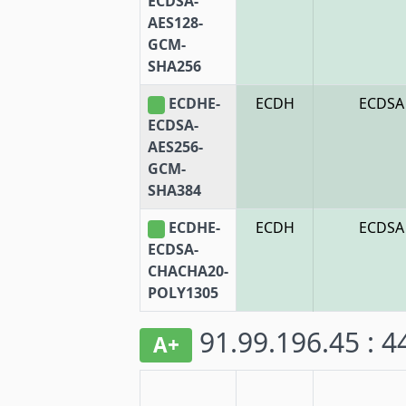
ECDSA-
AES128-
GCM-
SHA256
ECDHE-
ECDH
ECDSA
ECDSA-
AES256-
GCM-
SHA384
ECDHE-
ECDH
ECDSA
ECDSA-
CHACHA20-
POLY1305
91.99.196.45 : 
A+