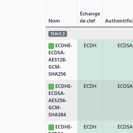
Échange
Nom
de clef
Authentific
TLSv1_2
ECDHE-
ECDH
ECDSA
ECDSA-
AES128-
GCM-
SHA256
ECDHE-
ECDH
ECDSA
ECDSA-
AES256-
GCM-
SHA384
ECDHE-
ECDH
ECDSA