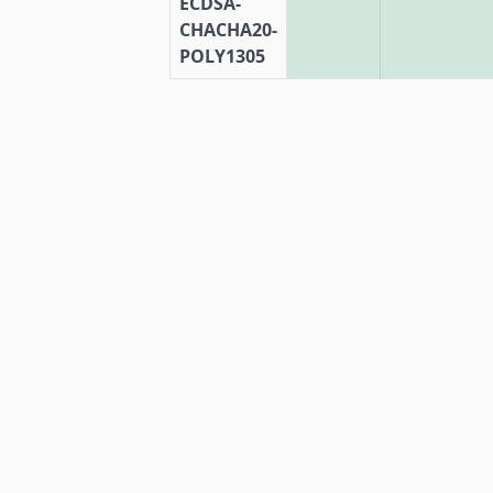
ECDSA-
CHACHA20-
POLY1305