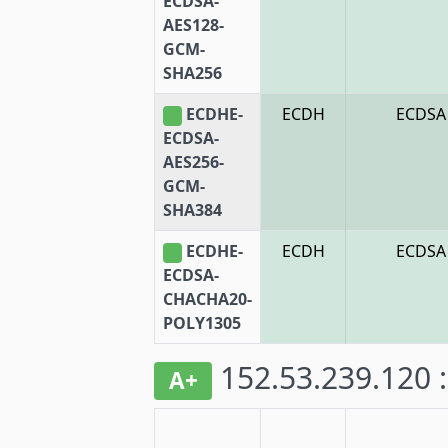
ECDSA-
AES128-
GCM-
SHA256
ECDHE-
ECDH
ECDSA
ECDSA-
AES256-
GCM-
SHA384
ECDHE-
ECDH
ECDSA
ECDSA-
CHACHA20-
POLY1305
152.53.239.120 
A+