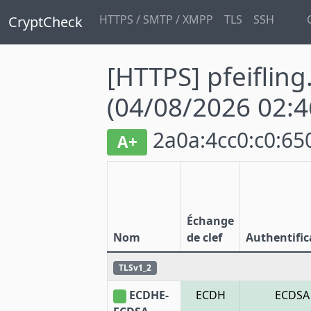
HTTPS / SMTP / XMPP
TLS
SSH
CryptCheck
[HTTPS] pfeifling
(04/08/2026 02:4
2a0a:4cc0:c0:650
A+
Échange
Nom
de clef
Authentific
TLSv1_2
ECDHE-
ECDH
ECDSA