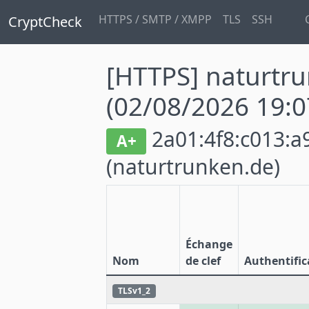
HTTPS / SMTP / XMPP
TLS
SSH
CryptCheck
[HTTPS] naturtr
(02/08/2026 19:0
2a01:4f8:c013:a9
A+
(naturtrunken.de)
Échange
Nom
de clef
Authentific
TLSv1_2