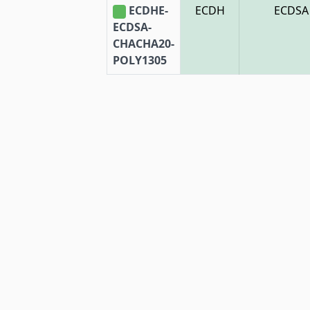
ECDHE-
ECDH
ECDSA
ECDSA-
CHACHA20-
POLY1305