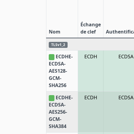
Échange
Nom
de clef
Authentific
TLSv1_2
ECDHE-
ECDH
ECDSA
ECDSA-
AES128-
GCM-
SHA256
ECDHE-
ECDH
ECDSA
ECDSA-
AES256-
GCM-
SHA384