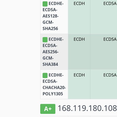
ECDHE-
ECDH
ECDSA
ECDSA-
AES128-
GCM-
SHA256
ECDHE-
ECDH
ECDSA
ECDSA-
AES256-
GCM-
SHA384
ECDHE-
ECDH
ECDSA
ECDSA-
CHACHA20-
POLY1305
168.119.180.108
A+