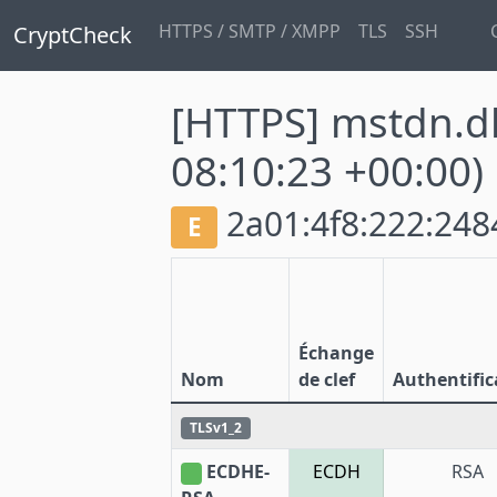
HTTPS / SMTP / XMPP
TLS
SSH
CryptCheck
[HTTPS] mstdn.
08:10:23 +00:00)
2a01:4f8:222:2484
E
Échange
Nom
de clef
Authentific
TLSv1_2
ECDHE-
ECDH
RSA