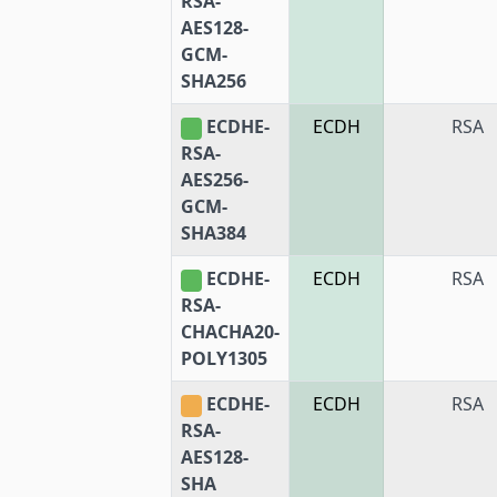
RSA-
AES128-
GCM-
SHA256
ECDHE-
ECDH
RSA
RSA-
AES256-
GCM-
SHA384
ECDHE-
ECDH
RSA
RSA-
CHACHA20-
POLY1305
ECDHE-
ECDH
RSA
RSA-
AES128-
SHA