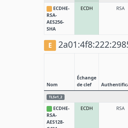
ECDHE-
ECDH
RSA
RSA-
AES256-
SHA
2a01:4f8:222:2985
E
Échange
Nom
de clef
Authentific
TLSv1_2
ECDHE-
ECDH
RSA
RSA-
AES128-