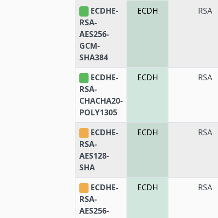
ECDHE-
ECDH
RSA
RSA-
AES256-
GCM-
SHA384
ECDHE-
ECDH
RSA
RSA-
CHACHA20-
POLY1305
ECDHE-
ECDH
RSA
RSA-
AES128-
SHA
ECDHE-
ECDH
RSA
RSA-
AES256-