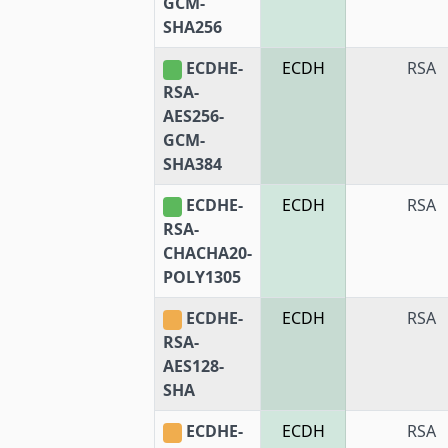
GCM-
SHA256
ECDHE-
ECDH
RSA
RSA-
AES256-
GCM-
SHA384
ECDHE-
ECDH
RSA
RSA-
CHACHA20-
POLY1305
ECDHE-
ECDH
RSA
RSA-
AES128-
SHA
ECDHE-
ECDH
RSA