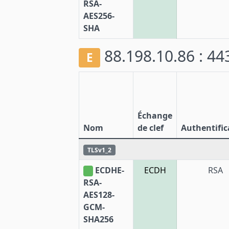
RSA-
AES256-
SHA
88.198.10.86 : 4
E
Échange
Nom
de clef
Authentific
TLSv1_2
ECDHE-
ECDH
RSA
RSA-
AES128-
GCM-
SHA256