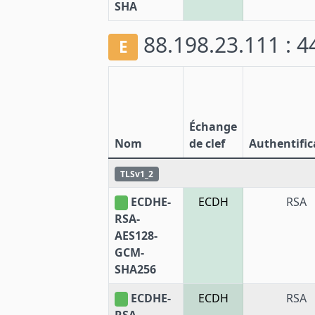
SHA
88.198.23.111 : 
E
Échange
Nom
de clef
Authentific
TLSv1_2
ECDHE-
ECDH
RSA
RSA-
AES128-
GCM-
SHA256
ECDHE-
ECDH
RSA
RSA-