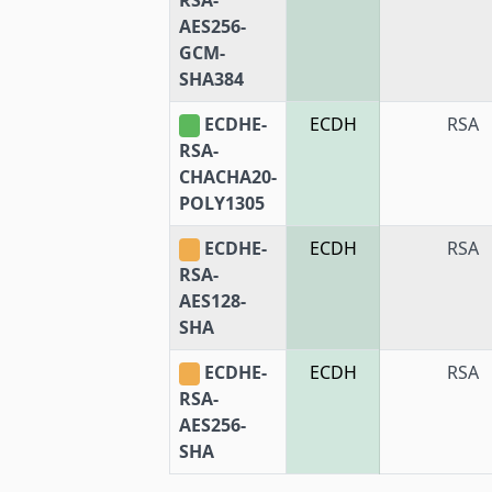
AES256-
GCM-
SHA384
ECDHE-
ECDH
RSA
RSA-
CHACHA20-
POLY1305
ECDHE-
ECDH
RSA
RSA-
AES128-
SHA
ECDHE-
ECDH
RSA
RSA-
AES256-
SHA