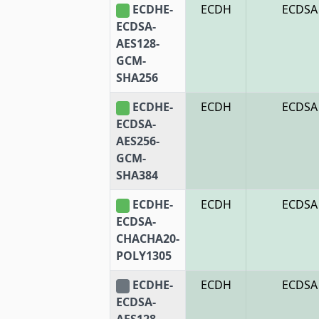
ECDHE-
ECDH
ECDSA
ECDSA-
AES128-
GCM-
SHA256
ECDHE-
ECDH
ECDSA
ECDSA-
AES256-
GCM-
SHA384
ECDHE-
ECDH
ECDSA
ECDSA-
CHACHA20-
POLY1305
ECDHE-
ECDH
ECDSA
ECDSA-