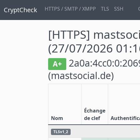
HTTPS / SMTP / XMPP
TLS
SSH
CryptCheck
[HTTPS] mastsoci
(27/07/2026 01:1
2a0a:4cc0:0:2069
A+
(mastsocial.de)
Échange
Nom
de clef
Authentific
TLSv1_2