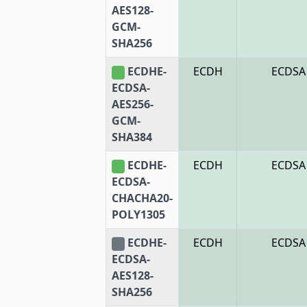
AES128-
GCM-
SHA256
ECDHE-
ECDH
ECDSA
ECDSA-
AES256-
GCM-
SHA384
ECDHE-
ECDH
ECDSA
ECDSA-
CHACHA20-
POLY1305
ECDHE-
ECDH
ECDSA
ECDSA-
AES128-
SHA256