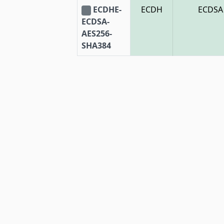
ECDHE-
ECDH
ECDSA
ECDSA-
AES256-
SHA384