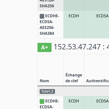
AES128-
SHA256
ECDHE-
ECDH
ECDSA
ECDSA-
AES256-
SHA384
152.53.47.247 :
A+
Échange
Nom
de clef
Authentific
TLSv1_2
ECDHE-
ECDH
ECDSA
ECDSA-