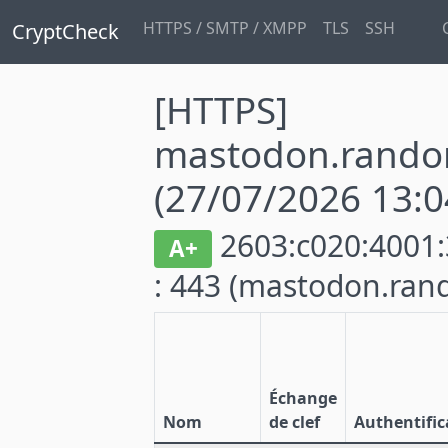
HTTPS / SMTP / XMPP
TLS
SSH
CryptCheck
[HTTPS]
mastodon.rando
(27/07/2026 13:0
2603:c020:4001:
A+
: 443
(mastodon.ran
Échange
Nom
de clef
Authentific