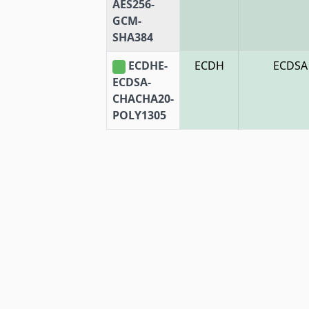
AES256-
GCM-
SHA384
ECDHE-
ECDH
ECDSA
ECDSA-
CHACHA20-
POLY1305