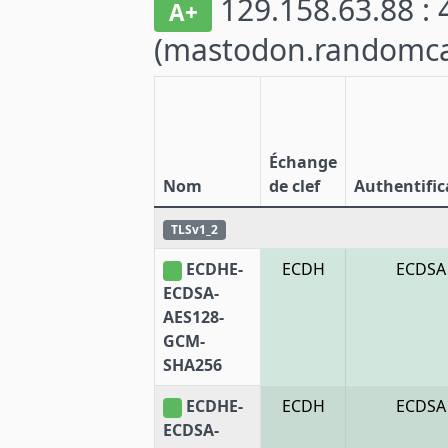
129.158.63.88 : 
A+
(mastodon.randomca
Échange
Nom
de clef
Authentific
TLSv1_2
ECDHE-
ECDH
ECDSA
ECDSA-
AES128-
GCM-
SHA256
ECDHE-
ECDH
ECDSA
ECDSA-