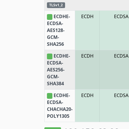
TLSv1_2
ECDHE-
ECDH
ECDSA
ECDSA-
AES128-
GCM-
SHA256
ECDHE-
ECDH
ECDSA
ECDSA-
AES256-
GCM-
SHA384
ECDHE-
ECDH
ECDSA
ECDSA-
CHACHA20-
POLY1305