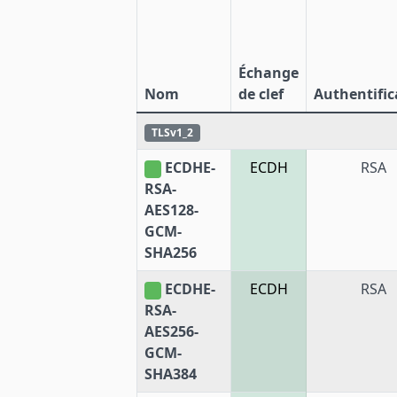
Échange
Nom
de clef
Authentific
TLSv1_2
ECDHE-
ECDH
RSA
RSA-
AES128-
GCM-
SHA256
ECDHE-
ECDH
RSA
RSA-
AES256-
GCM-
SHA384