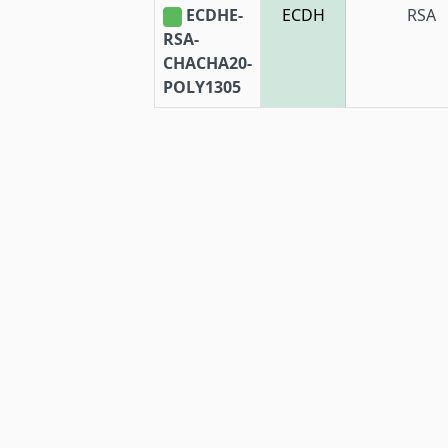
ECDHE-
ECDH
RSA
RSA-
CHACHA20-
POLY1305