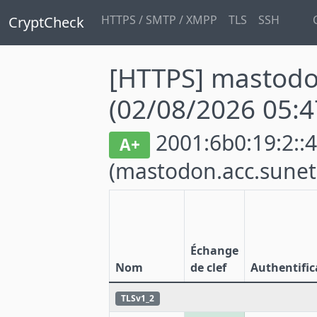
HTTPS / SMTP / XMPP
TLS
SSH
CryptCheck
[HTTPS] mastodo
(02/08/2026 05:4
2001:6b0:19:2::4
A+
(mastodon.acc.sunet
Échange
Nom
de clef
Authentific
TLSv1_2