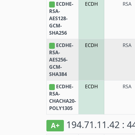
ECDHE-
ECDH
RSA
RSA-
AES128-
GCM-
SHA256
ECDHE-
ECDH
RSA
RSA-
AES256-
GCM-
SHA384
ECDHE-
ECDH
RSA
RSA-
CHACHA20-
POLY1305
194.71.11.42 : 
A+