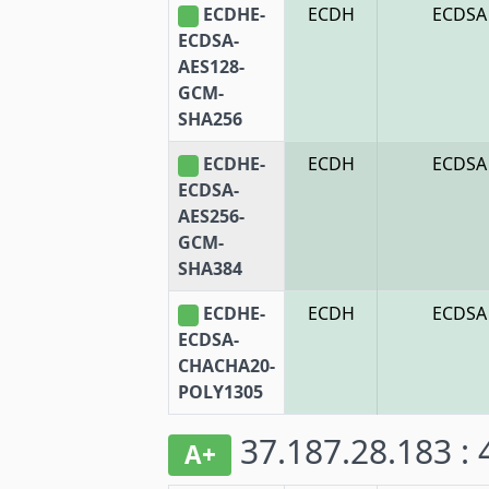
ECDHE-
ECDH
ECDSA
ECDSA-
AES128-
GCM-
SHA256
ECDHE-
ECDH
ECDSA
ECDSA-
AES256-
GCM-
SHA384
ECDHE-
ECDH
ECDSA
ECDSA-
CHACHA20-
POLY1305
37.187.28.183 :
A+