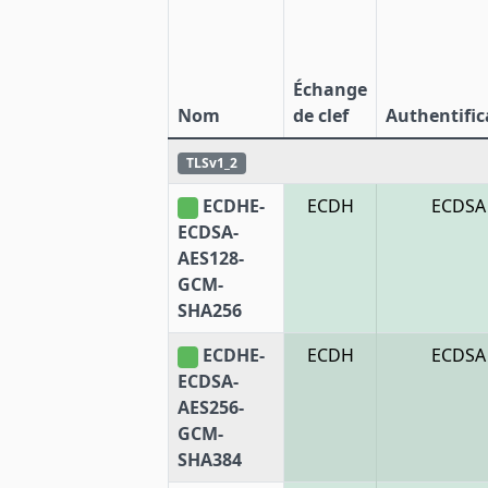
Échange
Nom
de clef
Authentific
TLSv1_2
ECDHE-
ECDH
ECDSA
ECDSA-
AES128-
GCM-
SHA256
ECDHE-
ECDH
ECDSA
ECDSA-
AES256-
GCM-
SHA384