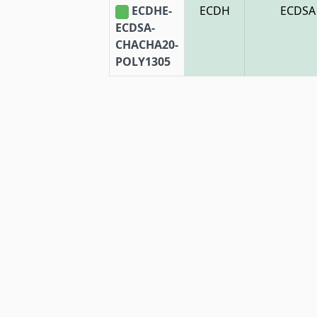
ECDHE-
ECDH
ECDSA
ECDSA-
CHACHA20-
POLY1305