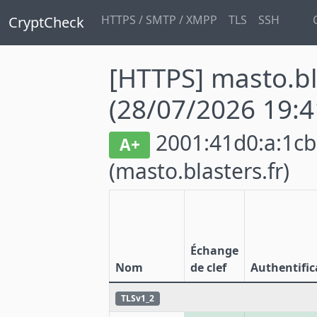
HTTPS / SMTP / XMPP
TLS
SSH
CryptCheck
[HTTPS] masto.bl
(28/07/2026 19:4
2001:41d0:a:1cb7
A+
(masto.blasters.fr)
Échange
Nom
de clef
Authentific
TLSv1_2