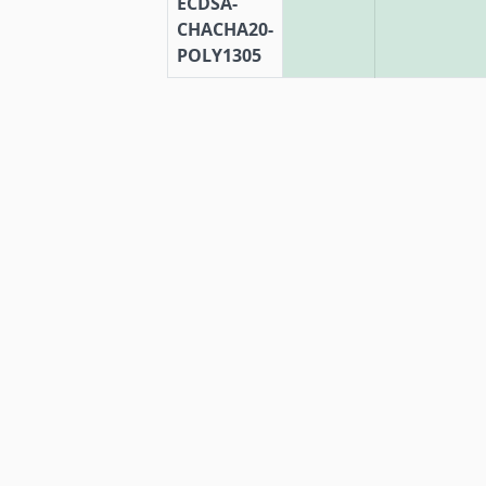
ECDSA-
CHACHA20-
POLY1305