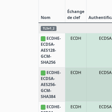
Échange
Nom
de clef
Authentific
TLSv1_2
ECDHE-
ECDH
ECDSA
ECDSA-
AES128-
GCM-
SHA256
ECDHE-
ECDH
ECDSA
ECDSA-
AES256-
GCM-
SHA384
ECDHE-
ECDH
ECDSA