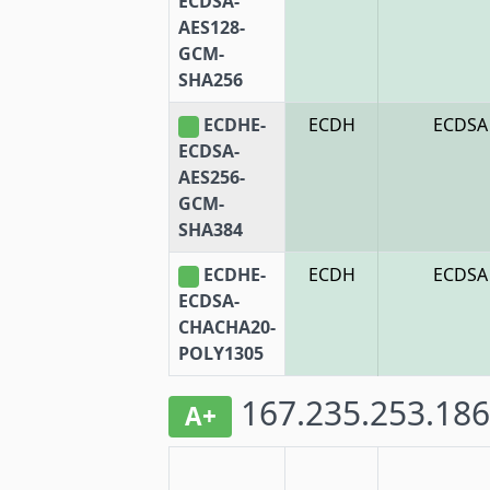
ECDSA-
AES128-
GCM-
SHA256
ECDHE-
ECDH
ECDSA
ECDSA-
AES256-
GCM-
SHA384
ECDHE-
ECDH
ECDSA
ECDSA-
CHACHA20-
POLY1305
167.235.253.186
A+