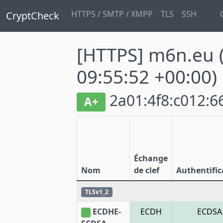
HTTPS / SMTP / XMPP
TLS
SSH
CryptCheck
[HTTPS] m6n.eu
09:55:52 +00:00)
2a01:4f8:c012:66
A+
Échange
Nom
de clef
Authentific
TLSv1_2
ECDHE-
ECDH
ECDSA