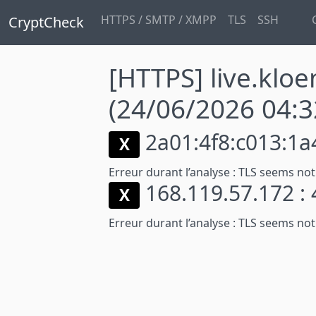
HTTPS / SMTP / XMPP
TLS
SSH
CryptCheck
[HTTPS] live.klo
(24/06/2026 04:3
2a01:4f8:c013:1a4
X
Erreur durant l’analyse :
TLS seems not
168.119.57.172 :
X
Erreur durant l’analyse :
TLS seems not