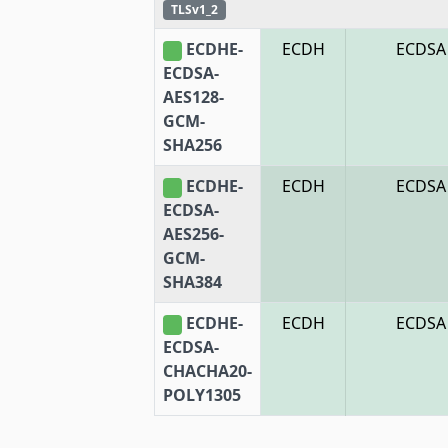
TLSv1_2
ECDHE-
ECDH
ECDSA
ECDSA-
AES128-
GCM-
SHA256
ECDHE-
ECDH
ECDSA
ECDSA-
AES256-
GCM-
SHA384
ECDHE-
ECDH
ECDSA
ECDSA-
CHACHA20-
POLY1305