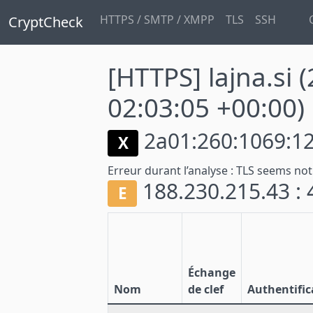
HTTPS / SMTP / XMPP
TLS
SSH
CryptCheck
[HTTPS] lajna.si
(
02:03:05 +00:00)
2a01:260:1069:12
X
Erreur durant l’analyse :
TLS seems not
188.230.215.43 :
E
Échange
Nom
de clef
Authentific