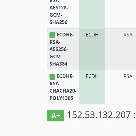
RSA-
AES128-
GCM-
SHA256
ECDHE-
ECDH
RSA
RSA-
AES256-
GCM-
SHA384
ECDHE-
ECDH
RSA
RSA-
CHACHA20-
POLY1305
152.53.132.207 
A+