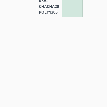
RSA-
CHACHA20-
POLY1305