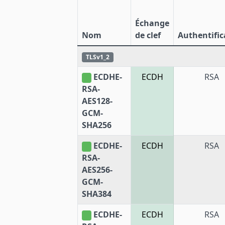
Échange
Nom
de clef
Authentific
TLSv1_2
ECDHE-
ECDH
RSA
RSA-
AES128-
GCM-
SHA256
ECDHE-
ECDH
RSA
RSA-
AES256-
GCM-
SHA384
ECDHE-
ECDH
RSA