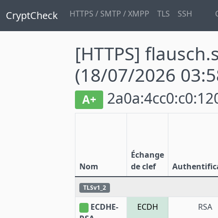
HTTPS / SMTP / XMPP
TLS
SSH
CryptCheck
[HTTPS] flausch.s
(18/07/2026 03:5
2a0a:4cc0:c0:120
A+
Échange
Nom
de clef
Authentific
TLSv1_2
ECDHE-
ECDH
RSA