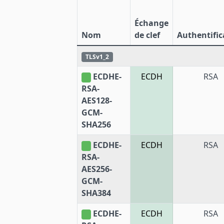
Échange
Nom
de clef
Authentific
TLSv1_2
ECDHE-
ECDH
RSA
RSA-
AES128-
GCM-
SHA256
ECDHE-
ECDH
RSA
RSA-
AES256-
GCM-
SHA384
ECDHE-
ECDH
RSA