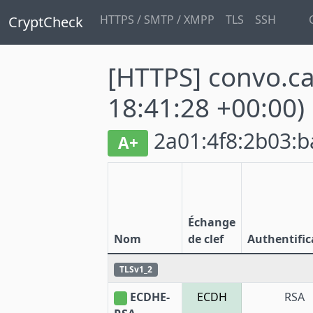
HTTPS / SMTP / XMPP
TLS
SSH
CryptCheck
[HTTPS] convo.c
18:41:28 +00:00)
2a01:4f8:2b03:ba
A+
Échange
Nom
de clef
Authentific
TLSv1_2
ECDHE-
ECDH
RSA