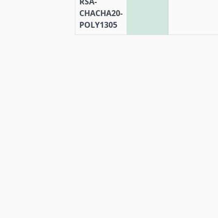
RSA-
CHACHA20-
POLY1305