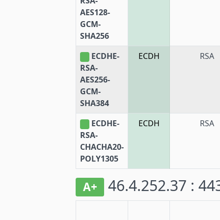
RSA-
AES128-
GCM-
SHA256
ECDHE-
ECDH
RSA
RSA-
AES256-
GCM-
SHA384
ECDHE-
ECDH
RSA
RSA-
CHACHA20-
POLY1305
46.4.252.37 : 4
A+