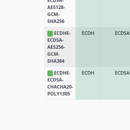
ECDSA-
AES128-
GCM-
SHA256
ECDHE-
ECDH
ECDSA
ECDSA-
AES256-
GCM-
SHA384
ECDHE-
ECDH
ECDSA
ECDSA-
CHACHA20-
POLY1305