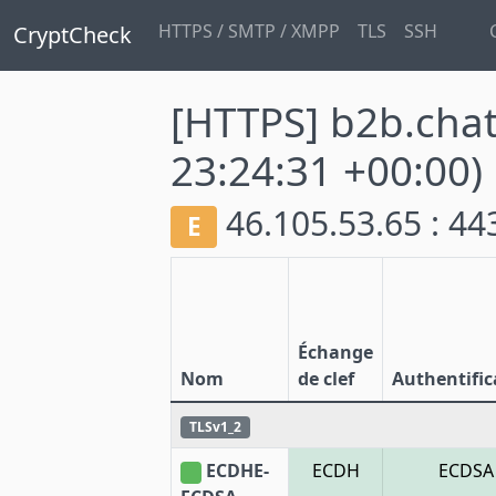
HTTPS / SMTP / XMPP
TLS
SSH
CryptCheck
[HTTPS] b2b.cha
23:24:31 +00:00)
46.105.53.65 : 4
E
Échange
Nom
de clef
Authentific
TLSv1_2
ECDHE-
ECDH
ECDSA