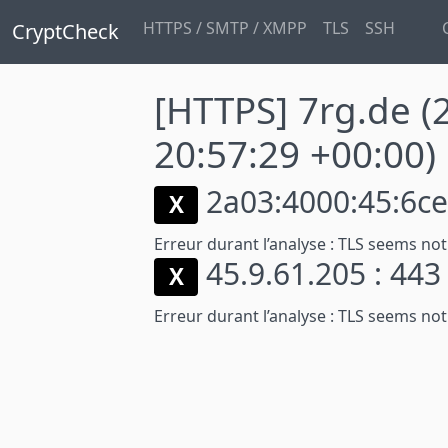
HTTPS / SMTP / XMPP
TLS
SSH
CryptCheck
[HTTPS] 7rg.de
(
20:57:29 +00:00)
2a03:4000:45:6ce:
X
Erreur durant l’analyse :
TLS seems not
45.9.61.205 : 44
X
Erreur durant l’analyse :
TLS seems not