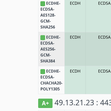
ECDHE-
ECDH
ECDSA
ECDSA-
AES128-
GCM-
SHA256
ECDHE-
ECDH
ECDSA
ECDSA-
AES256-
GCM-
SHA384
ECDHE-
ECDH
ECDSA
ECDSA-
CHACHA20-
POLY1305
49.13.21.23 : 4
A+