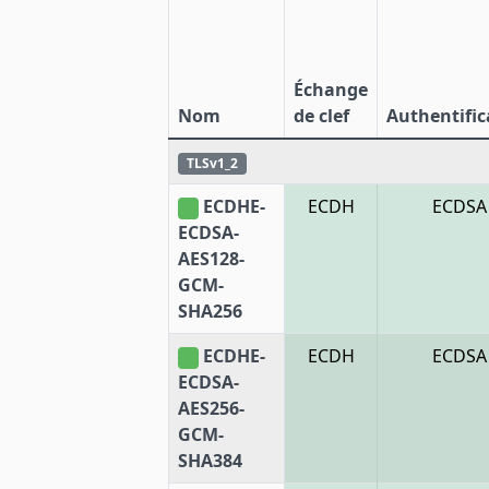
Échange
Nom
de clef
Authentific
TLSv1_2
ECDHE-
ECDH
ECDSA
ECDSA-
AES128-
GCM-
SHA256
ECDHE-
ECDH
ECDSA
ECDSA-
AES256-
GCM-
SHA384