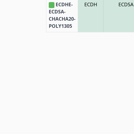
ECDHE-
ECDH
ECDSA
ECDSA-
CHACHA20-
POLY1305