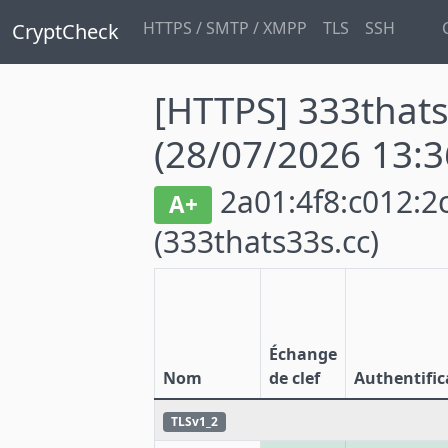
HTTPS / SMTP / XMPP
TLS
SSH
CryptCheck
[HTTPS] 333thats
(28/07/2026 13:3
2a01:4f8:c012:2c
A+
(333thats33s.cc)
Échange
Nom
de clef
Authentific
TLSv1_2