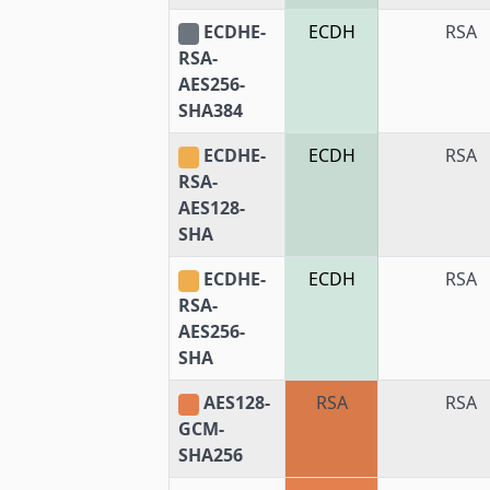
ECDHE-
ECDH
RSA
RSA-
AES256-
SHA384
ECDHE-
ECDH
RSA
RSA-
AES128-
SHA
ECDHE-
ECDH
RSA
RSA-
AES256-
SHA
AES128-
RSA
RSA
GCM-
SHA256