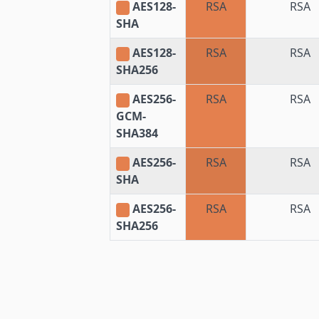
AES128-
RSA
RSA
SHA
AES128-
RSA
RSA
SHA256
AES256-
RSA
RSA
GCM-
SHA384
AES256-
RSA
RSA
SHA
AES256-
RSA
RSA
SHA256