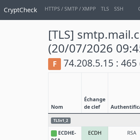
HTTPS / SMTP / XMPP
TLS
SSH
CryptCheck
[TLS] smtp.mail.
(20/07/2026 09:4
74.208.5.15 : 465
F
Échange
Nom
de clef
Authentific
TLSv1_2
ECDHE-
ECDH
RSA