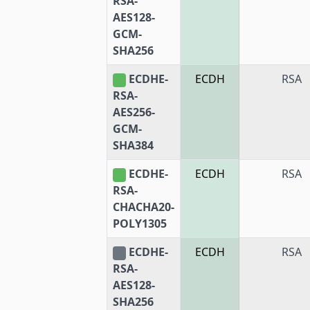
RSA-
AES128-
GCM-
SHA256
ECDHE-
ECDH
RSA
RSA-
AES256-
GCM-
SHA384
ECDHE-
ECDH
RSA
RSA-
CHACHA20-
POLY1305
ECDHE-
ECDH
RSA
RSA-
AES128-
SHA256