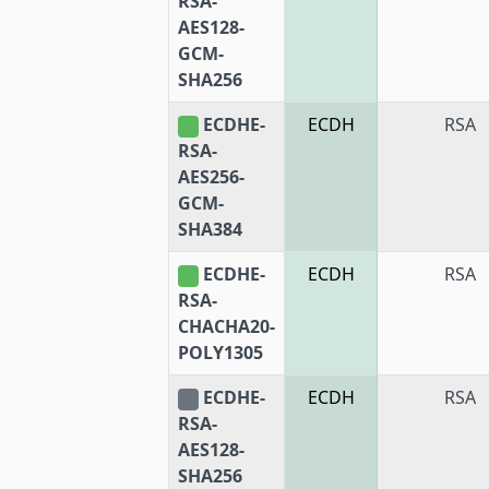
RSA-
AES128-
GCM-
SHA256
ECDHE-
ECDH
RSA
RSA-
AES256-
GCM-
SHA384
ECDHE-
ECDH
RSA
RSA-
CHACHA20-
POLY1305
ECDHE-
ECDH
RSA
RSA-
AES128-
SHA256