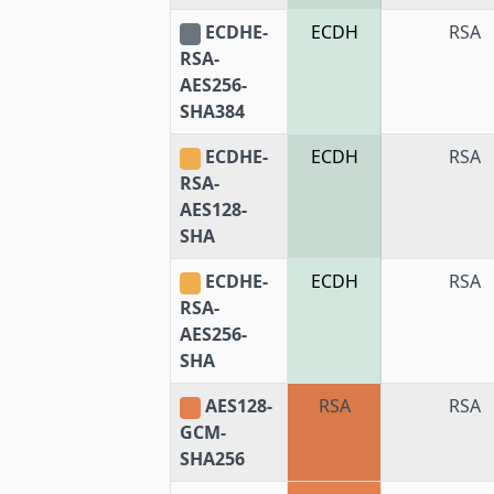
ECDHE-
ECDH
RSA
RSA-
AES256-
SHA384
ECDHE-
ECDH
RSA
RSA-
AES128-
SHA
ECDHE-
ECDH
RSA
RSA-
AES256-
SHA
AES128-
RSA
RSA
GCM-
SHA256