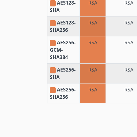
AES128-
RSA
RSA
SHA
AES128-
RSA
RSA
SHA256
AES256-
RSA
RSA
GCM-
SHA384
AES256-
RSA
RSA
SHA
AES256-
RSA
RSA
SHA256