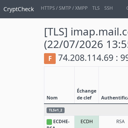
HTTPS / SMTP / XMPP
TLS
SSH
CryptCheck
[TLS] imap.mail.
(22/07/2026 13:5
74.208.114.69 : 
F
Échange
Nom
de clef
Authentific
TLSv1_2
ECDHE-
ECDH
RSA