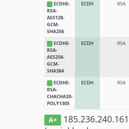
ECDHE-
ECDH
RSA
RSA-
AES128-
GCM-
SHA256
ECDHE-
ECDH
RSA
RSA-
AES256-
GCM-
SHA384
ECDHE-
ECDH
RSA
RSA-
CHACHA20-
POLY1305
185.236.240.161
A+