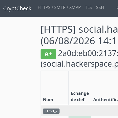
HTTPS / SMTP / XMPP
TLS
SSH
CryptCheck
[HTTPS] social.h
(06/08/2026 14:1
2a0d:eb00:2137:4
A+
(social.hackerspace.p
Échange
Nom
de clef
Authentific
TLSv1_2