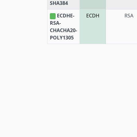
SHA384
ECDHE-
ECDH
RSA
RSA-
CHACHA20-
POLY1305