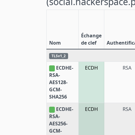
(social.hackerspace.p
Échange
Nom
de clef
Authentific
TLSv1_2
ECDHE-
ECDH
RSA
RSA-
AES128-
GCM-
SHA256
ECDHE-
ECDH
RSA
RSA-
AES256-
GCM-