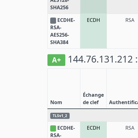
AES128-
SHA256
ECDHE-
ECDH
RSA
RSA-
AES256-
SHA384
144.76.131.212 
A+
Échange
Nom
de clef
Authentific
TLSv1_2
ECDHE-
ECDH
RSA
RSA-