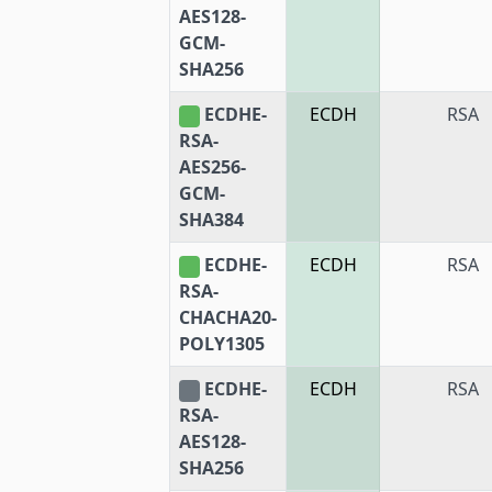
AES128-
GCM-
SHA256
ECDHE-
ECDH
RSA
RSA-
AES256-
GCM-
SHA384
ECDHE-
ECDH
RSA
RSA-
CHACHA20-
POLY1305
ECDHE-
ECDH
RSA
RSA-
AES128-
SHA256