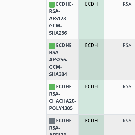
ECDHE-
ECDH
RSA
RSA-
AES128-
GCM-
SHA256
ECDHE-
ECDH
RSA
RSA-
AES256-
GCM-
SHA384
ECDHE-
ECDH
RSA
RSA-
CHACHA20-
POLY1305
ECDHE-
ECDH
RSA
RSA-