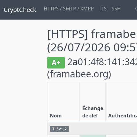
HTTPS / SMTP / XMPP
TLS
SSH
CryptCheck
[HTTPS] framabe
(26/07/2026 09:5
2a01:4f8:141:342
A+
(framabee.org)
Échange
Nom
de clef
Authentific
TLSv1_2