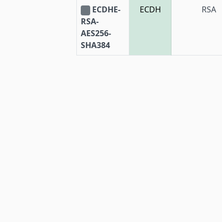
ECDHE-
ECDH
RSA
RSA-
AES256-
SHA384